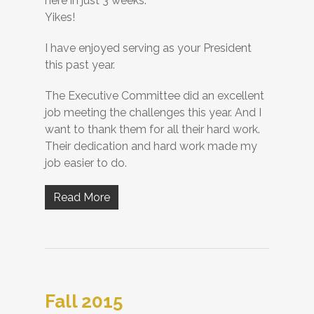
here in just 3 weeks.
Yikes!
I have enjoyed serving as your President
this past year.
The Executive Committee did an excellent
job meeting the challenges this year. And I
want to thank them for all their hard work.
Their dedication and hard work made my
job easier to do.
Read More
Fall 2015