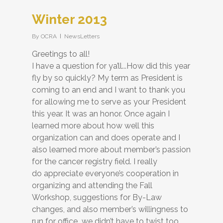
Winter 2013
By
OCRA
NewsLetters
Greetings to all!
I have a question for ya’ll...How did this year
fly by so quickly? My term as President is
coming to an end and I want to thank you
for allowing me to serve as your President
this year. It was an honor. Once again I
learned more about how well this
organization can and does operate and I
also learned more about member’s passion
for the cancer registry field. I really
do appreciate everyone’s cooperation in
organizing and attending the Fall
Workshop, suggestions for By-Law
changes, and also member’s willingness to
run for office...we didn’t have to twist too