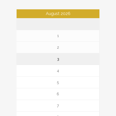
August 2026
1
2
3
4
5
6
7