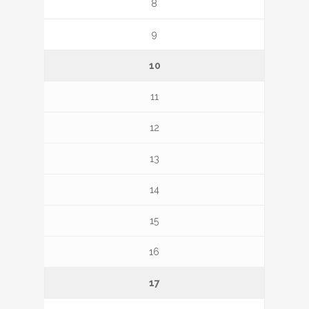
8
9
10
11
12
13
14
15
16
17