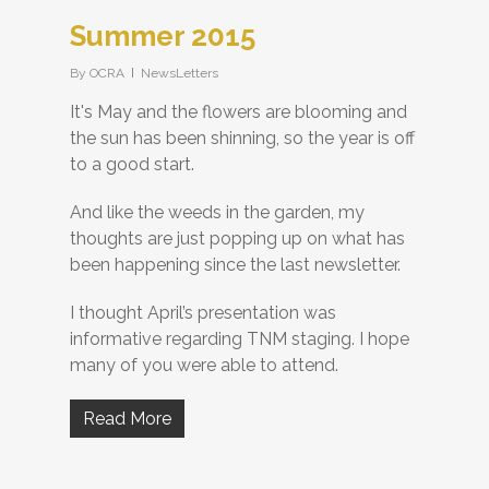
Summer 2015
By
OCRA
NewsLetters
It's May and the flowers are blooming and
the sun has been shinning, so the year is off
to a good start.
And like the weeds in the garden, my
thoughts are just popping up on what has
been happening since the last newsletter.
I thought April’s presentation was
informative regarding TNM staging. I hope
many of you were able to attend.
Read More