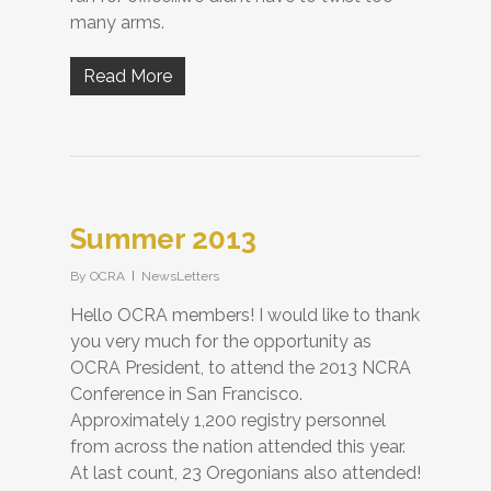
many arms.
Read More
Summer 2013
By
OCRA
NewsLetters
Hello OCRA members! I would like to thank
you very much for the opportunity as
OCRA President, to attend the 2013 NCRA
Conference in San Francisco.
Approximately 1,200 registry personnel
from across the nation attended this year.
At last count, 23 Oregonians also attended!