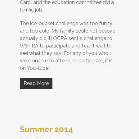
Carol and the education committee did a
terrific job.
The ice-bucket challenge was too funny
and too cold. My family could not believe I
actually did it! OCRA sent a challenge to
WSTRA to participate and I can’t wait to
see what they say! For any of you who
were unable to attend, or participate, it is
on You-tube!
Read More
Summer 2014