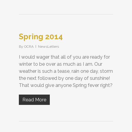
Spring 2014
By
OCRA
NewsLetters
I would wager that all of you are ready for
winter to be over as much as I am. Our
weather is such a tease, rain one day, storm
the next followed by one day of sunshine!
That would give anyone Spring fever right?
Read More