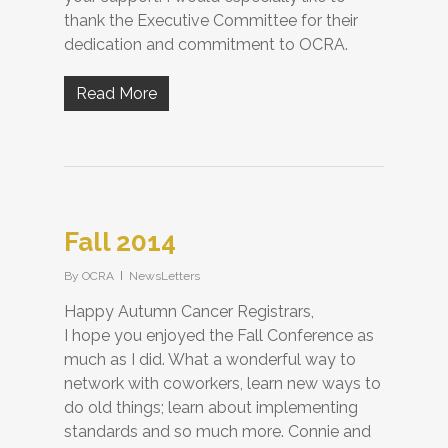
thank the Executive Committee for their
dedication and commitment to OCRA.
Read More
Fall 2014
By
OCRA
NewsLetters
Happy Autumn Cancer Registrars,
I hope you enjoyed the Fall Conference as
much as I did. What a wonderful way to
network with coworkers, learn new ways to
do old things; learn about implementing
standards and so much more. Connie and