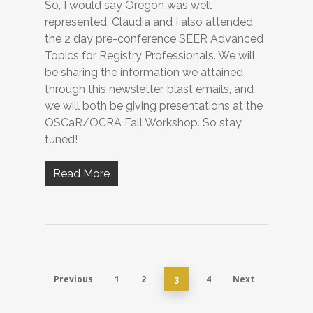
So, I would say Oregon was well
represented. Claudia and I also attended
the 2 day pre-conference SEER Advanced
Topics for Registry Professionals. We will
be sharing the information we attained
through this newsletter, blast emails, and
we will both be giving presentations at the
OSCaR/OCRA Fall Workshop. So stay
tuned!
Read More
Previous
1
2
4
Next
3