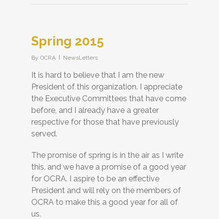
Spring 2015
By
OCRA
NewsLetters
It is hard to believe that I am the new
President of this organization. I appreciate
the Executive Committees that have come
before, and I already have a greater
respective for those that have previously
served.
The promise of spring is in the air as I write
this, and we have a promise of a good year
for OCRA. I aspire to be an effective
President and will rely on the members of
OCRA to make this a good year for all of
us.