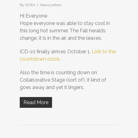
By
OCRA
NewsLetters
Hi Everyone
Hope everyone was able to stay cool in
this long hot summer. The Fall heralds
change, it is in the air, and the leaves.
ICD-10 finally arrives October 1.
Link to the
countdown clock
.
Also the time is counting down on
Collaborative Stage (sort of), it kind of
goes away and yet it lingers.
Read More