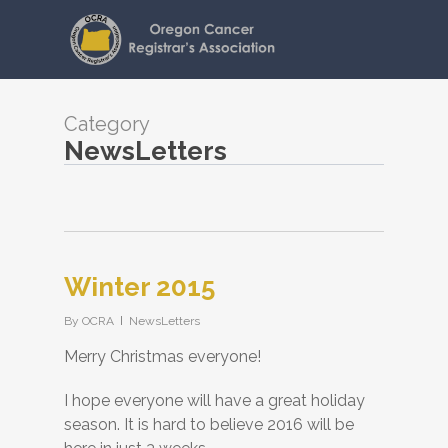
Skip
to
main
content
Category
NewsLetters
Winter 2015
By
OCRA
NewsLetters
Merry Christmas everyone!
I hope everyone will have a great holiday
season. It is hard to believe 2016 will be