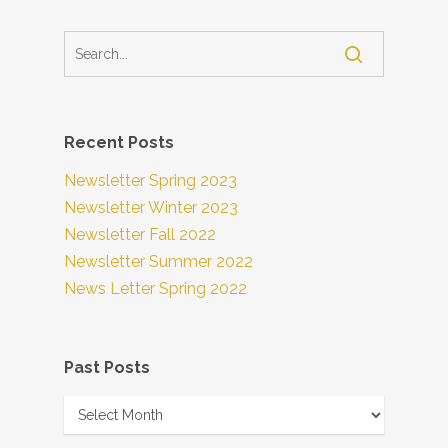
Recent Posts
Newsletter Spring 2023
Newsletter Winter 2023
Newsletter Fall 2022
Newsletter Summer 2022
News Letter Spring 2022
Past Posts
Past
Posts