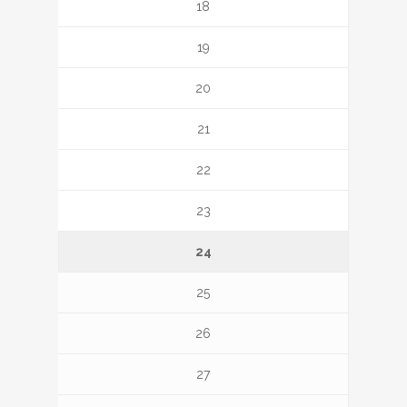
18
19
20
21
22
23
24
25
26
27