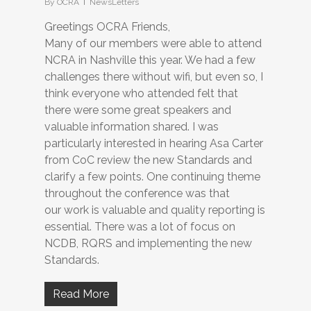
By
OCRA
NewsLetters
Greetings OCRA Friends,
Many of our members were able to attend
NCRA in Nashville this year. We had a few
challenges there without wifi, but even so, I
think everyone who attended felt that
there were some great speakers and
valuable information shared. I was
particularly interested in hearing Asa Carter
from CoC review the new Standards and
clarify a few points. One continuing theme
throughout the conference was that
our work is valuable and quality reporting is
essential. There was a lot of focus on
NCDB, RQRS and implementing the new
Standards.
Read More