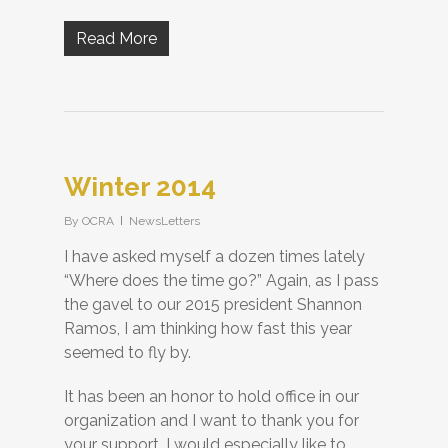
Read More
Winter 2014
By
OCRA
NewsLetters
I have asked myself a dozen times lately
“Where does the time go?” Again, as I pass
the gavel to our 2015 president Shannon
Ramos, I am thinking how fast this year
seemed to fly by.
It has been an honor to hold office in our
organization and I want to thank you for
your support. I would especially like to