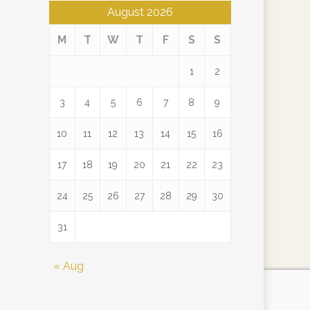
August 2026
M
T
W
T
F
S
S
1
2
3
4
5
6
7
8
9
10
11
12
13
14
15
16
17
18
19
20
21
22
23
24
25
26
27
28
29
30
31
« Aug