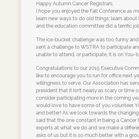
Happy Autumn Cancer Registrars,
I hope you enjoyed the Fall Conference as m
learn new ways to do old things; learn abou
and the education committee did a terrific job
The ice-bucket challenge was too funny and t
sent a challenge to WSTRA to participate and
unable to attend, or participate, it is on You-t
Congratulations to our 2015 Executive Committ
like to encourage you to run for office next yea
willingness to serve. Our Association has se
president that it isn’t nearly as scary or tim
consider participating more in the coming yea
would love to have some of you volunteer. You
and better! As we look towards the changing 
said that the one constant in being a Cancer R
experts at what we do and we make a differ
asks of us but it is so much better with a gro