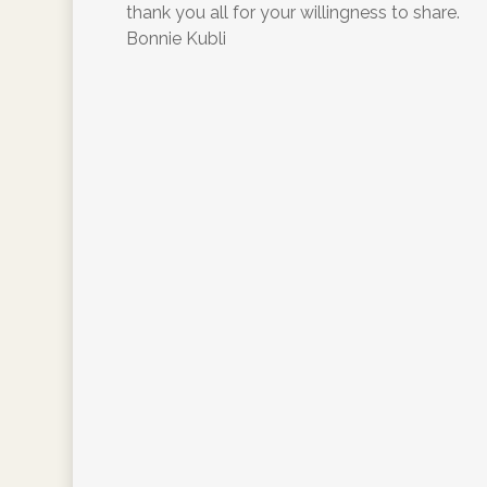
thank you all for your willingness to share.
Bonnie Kubli