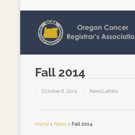
Skip
to
main
content
Fall 2014
October 6, 2014
NewsLetters
Home
»
News
»
Fall 2014