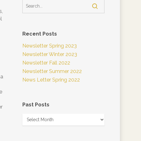
s,
l
Recent Posts
Newsletter Spring 2023
Newsletter Winter 2023
Newsletter Fall 2022
Newsletter Summer 2022
 a
News Letter Spring 2022
e
Past Posts
er
Past
Posts