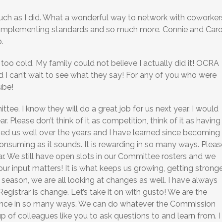
uch as I did. What a wonderful way to network with coworker
t implementing standards and so much more. Connie and Caro
.
oo cold. My family could not believe I actually did it! OCRA
 I can’t wait to see what they say! For any of you who were
ube!
ee. I know they will do a great job for us next year. I would
r. Please don’t think of it as competition, think of it as having
rved us well over the years and I have learned since becoming
e consuming as it sounds. It is rewarding in so many ways. Pleas
r. We still have open slots in our Committee rosters and we
r input matters! It is what keeps us growing, getting strong
season, we are all looking at changes as well. I have always
egistrar is change. Let’s take it on with gusto! We are the
ence in so many ways. We can do whatever the Commission
up of colleagues like you to ask questions to and learn from. I