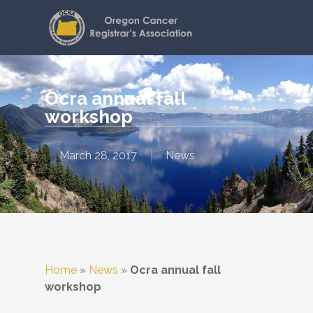
Skip
to
main
content
Ocra annual fall
workshop
March 28, 2017
News
Home
»
News
»
Ocra annual fall
workshop