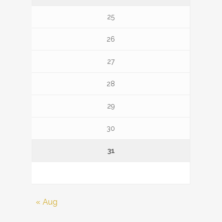
25
26
27
28
29
30
31
« Aug