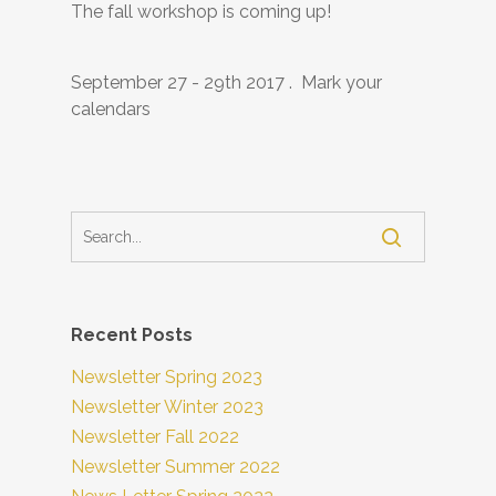
The fall workshop is coming up!
September 27 - 29th 2017 . Mark your
calendars
Recent Posts
Newsletter Spring 2023
Newsletter Winter 2023
Newsletter Fall 2022
Newsletter Summer 2022