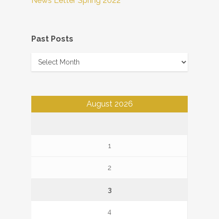
News Letter Spring 2022
Past Posts
Past
Posts
August 2026
1
2
3
4