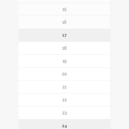
15
16
17
18
19
20
21
22
23
24