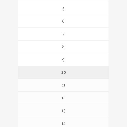
5
6
7
8
9
10
11
12
13
14