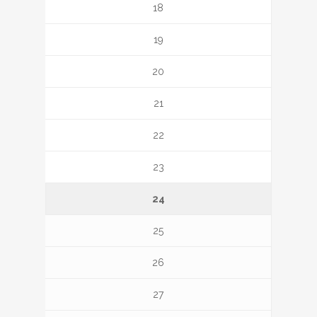
18
19
20
21
22
23
24
25
26
27