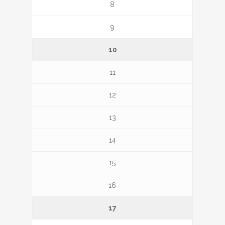
8
9
10
11
12
13
14
15
16
17