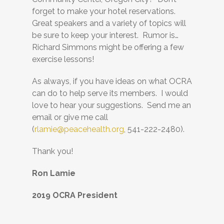
forget to make your hotel reservations.
Great speakers and a variety of topics will
be sure to keep your interest. Rumor is…
Richard Simmons might be offering a few
exercise lessons!
As always, if you have ideas on what OCRA
can do to help serve its members. I would
love to hear your suggestions. Send me an
email or give me call
(
rlamie@peacehealth.org
, 541-222-2480).
Thank you!
Ron Lamie
2019 OCRA President