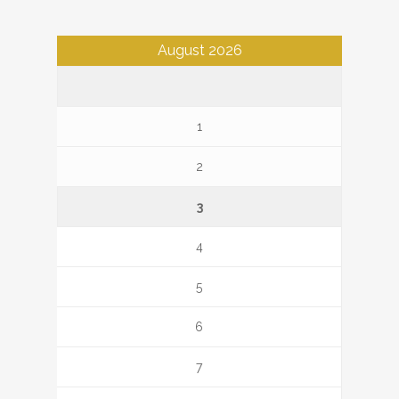
August 2026
1
2
3
4
5
6
7