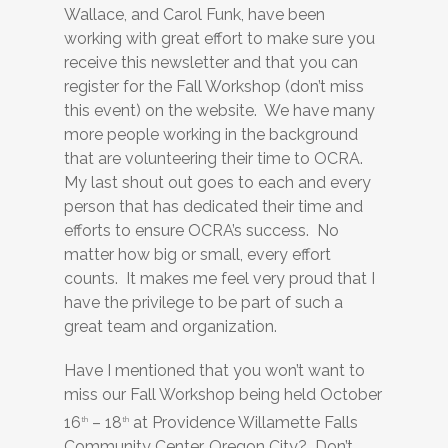
Wallace, and Carol Funk, have been
working with great effort to make sure you
receive this newsletter and that you can
register for the Fall Workshop (don’t miss
this event) on the website. We have many
more people working in the background
that are volunteering their time to OCRA.
My last shout out goes to each and every
person that has dedicated their time and
efforts to ensure OCRA’s success. No
matter how big or small, every effort
counts. It makes me feel very proud that I
have the privilege to be part of such a
great team and organization.
Have I mentioned that you won’t want to
miss our Fall Workshop being held October
16
– 18
at Providence Willamette Falls
th
th
Community Center, Oregon City? Don’t