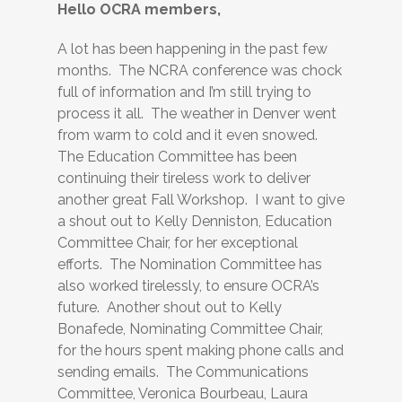
Hello OCRA members,
A lot has been happening in the past few
months. The NCRA conference was chock
full of information and I’m still trying to
process it all. The weather in Denver went
from warm to cold and it even snowed.
The Education Committee has been
continuing their tireless work to deliver
another great Fall Workshop. I want to give
a shout out to Kelly Denniston, Education
Committee Chair, for her exceptional
efforts. The Nomination Committee has
also worked tirelessly, to ensure OCRA’s
future. Another shout out to Kelly
Bonafede, Nominating Committee Chair,
for the hours spent making phone calls and
sending emails. The Communications
Committee, Veronica Bourbeau, Laura