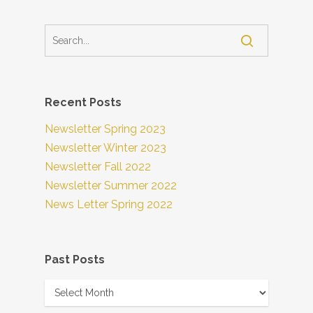
Recent Posts
Newsletter Spring 2023
Newsletter Winter 2023
Newsletter Fall 2022
Newsletter Summer 2022
News Letter Spring 2022
Past Posts
Past
Posts