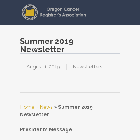
Skip
to
main
content
Summer 2019
Newsletter
August 1, 2019
NewsLetters
Home
»
News
»
Summer 2019
Newsletter
Presidents Message